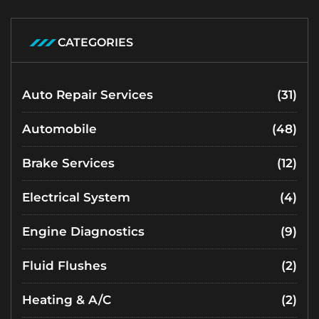
CATEGORIES
Auto Repair Services
(31)
Automobile
(48)
Brake Services
(12)
Electrical System
(4)
Engine Diagnostics
(9)
Fluid Flushes
(2)
Heating & A/C
(2)