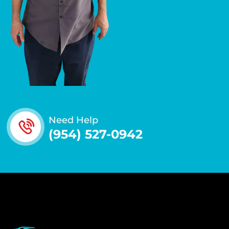
Need Help
(954) 527-0942