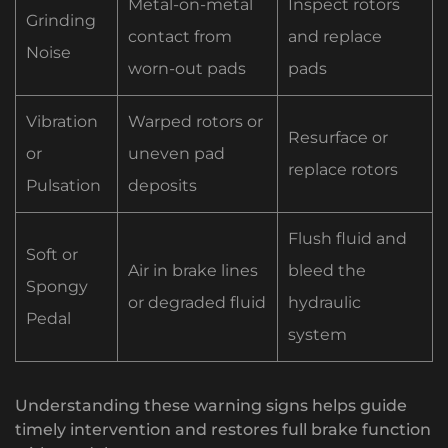
Metal-on-metal
Inspect rotors
Grinding
contact from
and replace
Noise
worn-out pads
pads
Vibration
Warped rotors or
Resurface or
or
uneven pad
replace rotors
Pulsation
deposits
Flush fluid and
Soft or
Air in brake lines
bleed the
Spongy
or degraded fluid
hydraulic
Pedal
system
Understanding these warning signs helps guide
timely intervention and restores full brake function