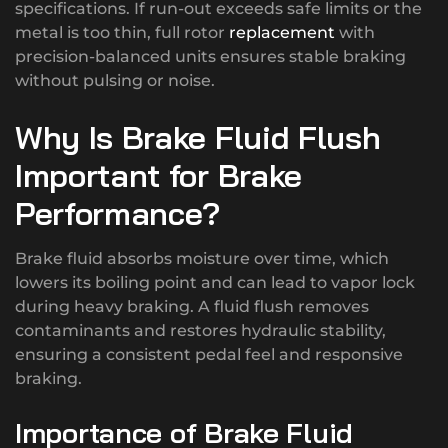
specifications. If run-out exceeds safe limits or the
metal is too thin, full rotor
replacement
with
precision-balanced units ensures stable braking
without pulsing or noise.
Why Is Brake Fluid Flush
Important for Brake
Performance?
Brake fluid absorbs moisture over time, which
lowers its boiling point and can lead to vapor lock
during heavy braking. A fluid flush removes
contaminants and restores hydraulic stability,
ensuring a consistent pedal feel and responsive
braking.
Importance of Brake Fluid