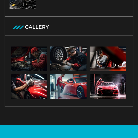
GALLERY