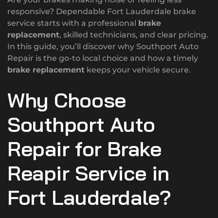
responsive? Dependable Fort Lauderdale brake
service starts with a professional
brake
replacement
, skilled technicians, and clear pricing.
In this guide, you’ll discover why Southport Auto
Repair is the go-to local choice and how a timely
brake replacement
keeps your vehicle secure.
Why Choose
Southport Auto
Repair for Brake
Reapir Service in
Fort Lauderdale?