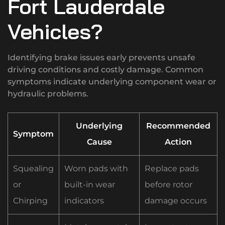
Fort Lauderdale
Vehicles?
Identifying brake issues early prevents unsafe
driving conditions and costly damage. Common
symptoms indicate underlying component wear or
hydraulic problems.
Underlying
Recommended
Symptom
Cause
Action
Squealing
Worn pads with
Replace pads
or
built-in wear
before rotor
Chirping
indicators
damage occurs