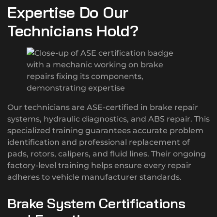
Expertise Do Our
Technicians Hold?
Our technicians are ASE-certified in brake repair
systems, hydraulic diagnostics, and ABS repair. This
specialized training guarantees accurate problem
identification and professional replacement of
pads, rotors, calipers, and fluid lines. Their ongoing
factory-level training helps ensure every repair
adheres to vehicle manufacturer standards.
Brake System Certifications