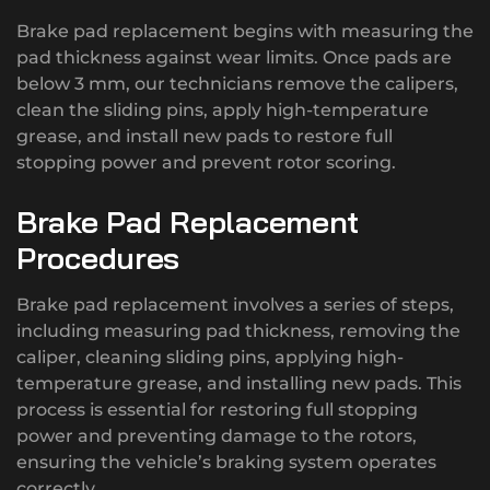
Brake pad replacement begins with measuring the
pad thickness against wear limits. Once pads are
below 3 mm, our technicians remove the calipers,
clean the sliding pins, apply high-temperature
grease, and install new pads to restore full
stopping power and prevent rotor scoring.
Brake Pad Replacement
Procedures
Brake pad replacement involves a series of steps,
including measuring pad thickness, removing the
caliper, cleaning sliding pins, applying high-
temperature grease, and installing new pads. This
process is essential for restoring full stopping
power and preventing damage to the rotors,
ensuring the vehicle’s braking system operates
correctly.