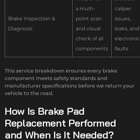
a multi-
caliper
Brake Inspection &
point scan
issues,
Diagnosis
and visual
leaks, and
check of all
electronic
components
faults
This service breakdown ensures every brake
component meets safety standards and
manufacturer specifications before we return your
vehicle to the road.
How Is Brake Pad
Replacement Performed
and When Is It Needed?