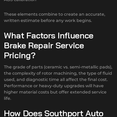
These elements combine to create an accurate,
written estimate before any work begins.
What Factors Influence
Brake Repair Service
Pricing?
The grade of parts (ceramic vs. semi-metallic pads),
the complexity of rotor machining, the type of fluid
used, and diagnostic time all affect the final cost.
Performance or heavy-duty upgrades will have
higher material costs but offer extended service
life.
How Does Southport Auto