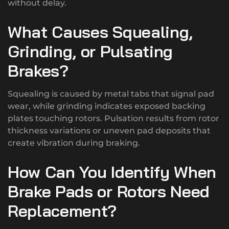
without delay.
What Causes Squealing,
Grinding, or Pulsating
Brakes?
Squealing is caused by metal tabs that signal pad
wear, while grinding indicates exposed backing
plates touching rotors. Pulsation results from rotor
thickness variations or uneven pad deposits that
create vibration during braking.
How Can You Identify When
Brake Pads or Rotors Need
Replacement?