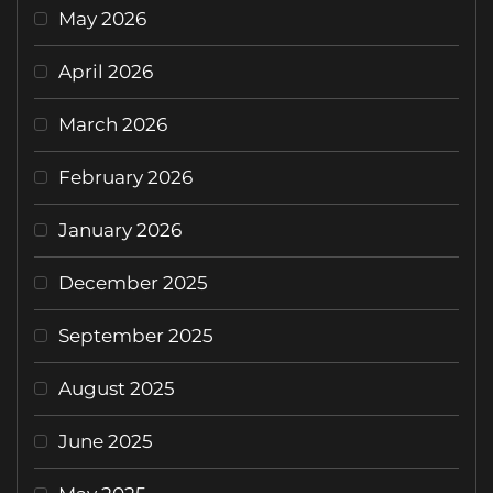
May 2026
April 2026
March 2026
February 2026
January 2026
December 2025
September 2025
August 2025
June 2025