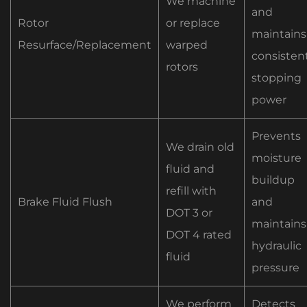
We machine
and
Rotor
or replace
maintains
Resurface/Replacement
warped
consisten
rotors
stopping
power
Prevents
We drain old
moisture
fluid and
buildup
refill with
Brake Fluid Flush
and
DOT 3 or
maintains
DOT 4 rated
hydraulic
fluid
pressure
We perform
Detects