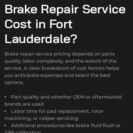
Brake Repair Service
Cost in Fort
Lauderdale?
Brake repair service pricing depends on parts
quality, labor complexity, and the extent of the
service. A clear breakdown of cost factors helps
you anticipate expenses and select the best
options.
Part quality and whether OEM or aftermarket
brands are used
Labor time for pad replacement, rotor
machining, or caliper servicing
Additional procedures like brake fluid flush or
ABS calibration