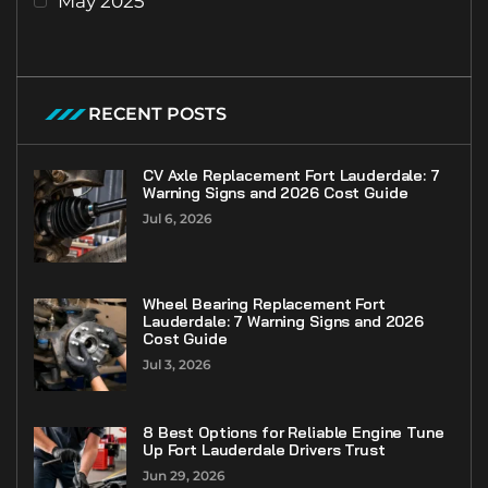
May 2025
RECENT POSTS
CV Axle Replacement Fort Lauderdale: 7
Warning Signs and 2026 Cost Guide
Jul 6, 2026
Wheel Bearing Replacement Fort
Lauderdale: 7 Warning Signs and 2026
Cost Guide
Jul 3, 2026
8 Best Options for Reliable Engine Tune
Up Fort Lauderdale Drivers Trust
Jun 29, 2026