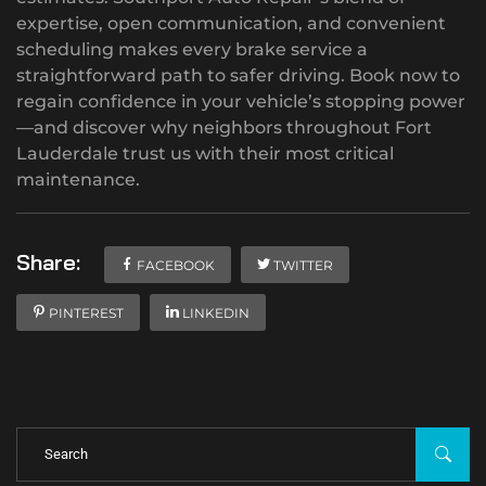
expertise, open communication, and convenient
scheduling makes every brake service a
straightforward path to safer driving. Book now to
regain confidence in your vehicle’s stopping power
—and discover why neighbors throughout Fort
Lauderdale trust us with their most critical
maintenance.
Share:
FACEBOOK
TWITTER
PINTEREST
LINKEDIN