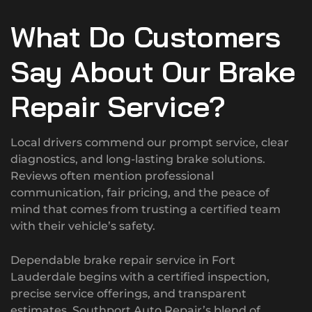
What Do Customers
Say About Our Brake
Repair Service?
Local drivers commend our prompt service, clear
diagnostics, and long-lasting brake solutions.
Reviews often mention professional
communication, fair pricing, and the peace of
mind that comes from trusting a certified team
with their vehicle’s safety.
Dependable brake repair service in Fort
Lauderdale begins with a certified inspection,
precise service offerings, and transparent
estimates. Southport Auto Repair’s blend of