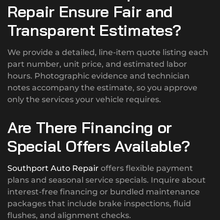
Repair Ensure Fair and
Transparent Estimates?
We provide a detailed, line-item quote listing each
part number, unit price, and estimated labor
hours. Photographic evidence and technician
notes accompany the estimate, so you approve
only the services your vehicle requires.
Are There Financing or
Special Offers Available?
Southport Auto Repair
offers flexible payment
plans and seasonal service specials. Inquire about
interest-free financing or bundled maintenance
packages that include brake inspections, fluid
flushes, and alignment checks.