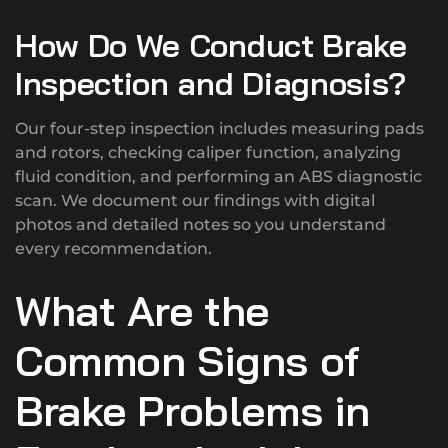
How Do We Conduct Brake
Inspection and Diagnosis?
Our four-step inspection includes measuring pads
and rotors, checking caliper function, analyzing
fluid condition, and performing an ABS diagnostic
scan. We document our findings with digital
photos and detailed notes so you understand
every recommendation.
What Are the
Common Signs of
Brake Problems in