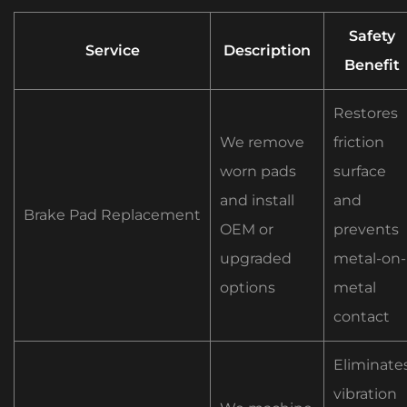
Safety
Service
Description
Benefit
Restores
We remove
friction
worn pads
surface
and install
and
Brake Pad Replacement
OEM or
prevents
upgraded
metal-on-
options
metal
contact
Eliminate
vibration