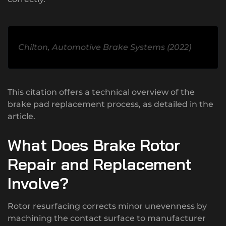
Chilton, Automotive Brake Systems (2022)
This citation offers a technical overview of the
brake pad replacement process, as detailed in the
article.
What Does Brake Rotor
Repair and Replacement
Involve?
Rotor resurfacing corrects minor unevenness by
machining the contact surface to manufacturer