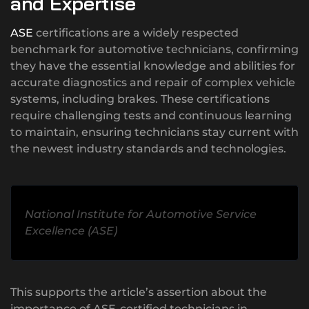
and Expertise
ASE
certifications are a widely respected
benchmark for automotive technicians, confirming
they have the essential knowledge and abilities for
accurate diagnostics and repair of complex vehicle
systems, including brakes. These certifications
require challenging tests and continuous learning
to maintain, ensuring technicians stay current with
the newest industry standards and technologies.
National Institute for Automotive Service
Excellence (ASE)
This supports the article’s assertion about the
importance of ASE-certified technicians in