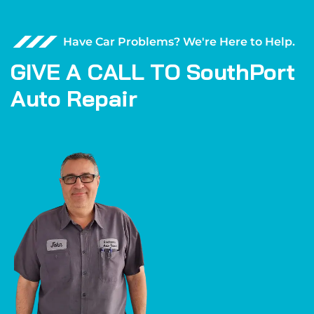
Have Car Problems? We're Here to Help.
G
I
V
E
A
C
A
L
L
T
O
S
o
u
t
h
P
o
r
t
A
u
t
o
R
e
p
a
i
r