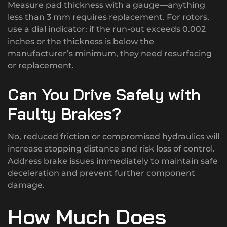
Measure pad thickness with a gauge—anything
less than 3 mm requires replacement. For rotors,
use a dial indicator: if the run-out exceeds 0.002
inches or the thickness is below the
manufacturer’s minimum, they need resurfacing
or replacement.
Can You Drive Safely with
Faulty Brakes?
No, reduced friction or compromised hydraulics will
increase stopping distance and risk loss of control.
Address brake issues immediately to maintain safe
deceleration and prevent further component
damage.
How Much Does