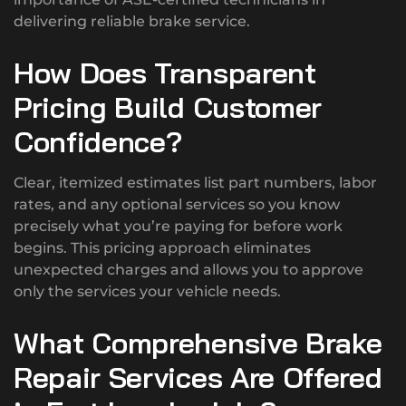
delivering reliable brake service.
How Does Transparent
Pricing Build Customer
Confidence?
Clear, itemized estimates list part numbers, labor
rates, and any optional services so you know
precisely what you’re paying for before work
begins. This pricing approach eliminates
unexpected charges and allows you to approve
only the services your vehicle needs.
What Comprehensive Brake
Repair Services Are Offered