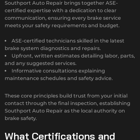
Southport Auto Repair brings together ASE-
certified expertise with a dedication to clear
communication, ensuring every brake service
meets your safety requirements and budget.
ASE-certified technicians skilled in the latest
brake system diagnostics and repairs.
Upfront, written estimates detailing labor, parts,
and any suggested services.
Informative consultations explaining
maintenance schedules and safety advice.
These core principles build trust from your initial
contact through the final inspection, establishing
Southport Auto Repair as the local authority on
brake safety.
What Certifications and