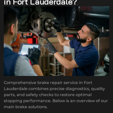
in Fort Lauderdale?
Comprehensive brake repair service in Fort
Lauderdale combines precise diagnostics, quality
parts, and safety checks to restore optimal
stopping performance. Below is an overview of our
main brake solutions.