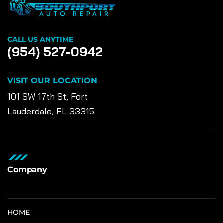
CALL US ANYTIME
(954) 527-0942
VISIT OUR LOCATION
101 SW 17th St, Fort
Lauderdale, FL 33315
Company
HOME