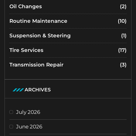
Oil Changes
(2)
Routine Maintenance
(10)
Suspension & Steering
(1)
Tire Services
(17)
Transmission Repair
(3)
ARCHIVES
July 2026
June 2026