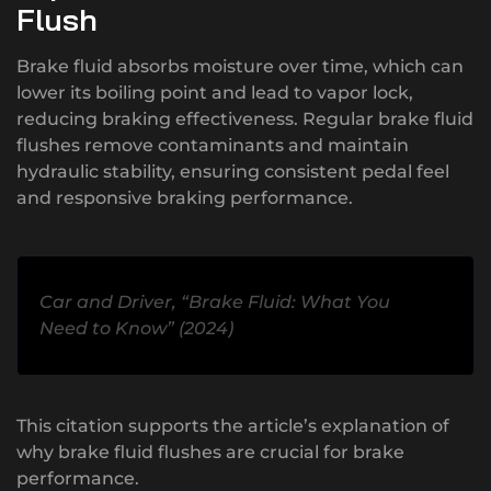
Flush
Brake fluid absorbs moisture over time, which can
lower its boiling point and lead to vapor lock,
reducing braking effectiveness. Regular brake fluid
flushes remove contaminants and maintain
hydraulic stability, ensuring consistent pedal feel
and responsive braking performance.
Car and Driver, “Brake Fluid: What You
Need to Know” (2024)
This citation supports the article’s explanation of
why brake fluid flushes are crucial for brake
performance.