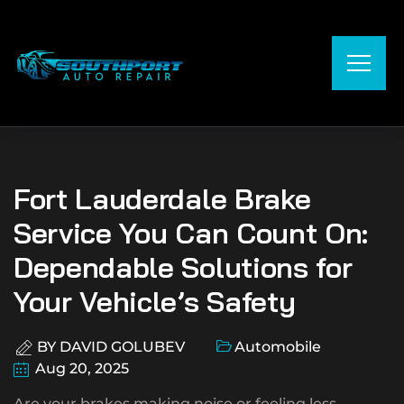
Fort Lauderdale Brake
Service You Can Count On:
Dependable Solutions for
Your Vehicle’s Safety
BY
DAVID GOLUBEV
Automobile
Aug 20, 2025
Are your brakes making noise or feeling less