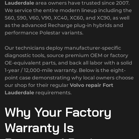
Lauderdale
area owners have trusted since 2007.
We service the entire modern lineup including the
S60, S90, V60, V90, XC40, XC60, and XC90, as well
as the advanced Recharge plug-in hybrids and
performance Polestar variants.
Our technicians deploy manufacturer-specific
diagnostic tools, source premium OEM or factory
OE-equivalent parts, and back all labor with a solid
1-year / 12,000-mile warranty.
Below is the eight-
point case demonstrating why local owners choose
our shop for their regular
Volvo repair Fort
Lauderdale
requirements.
Why Your Factory
Warranty Is