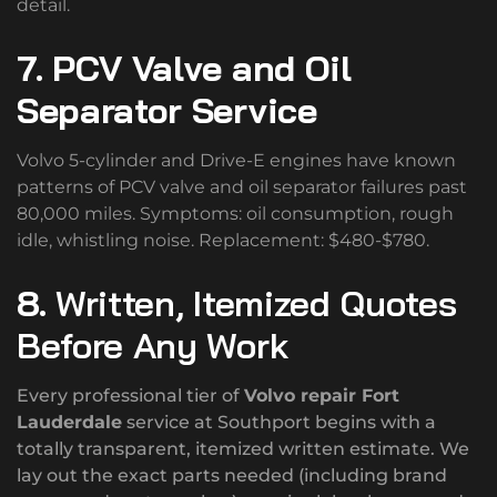
detail.
7. PCV Valve and Oil
Separator Service
Volvo 5-cylinder and Drive-E engines have known
patterns of PCV valve and oil separator failures past
80,000 miles. Symptoms: oil consumption, rough
idle, whistling noise. Replacement: $480-$780.
8.
Written, Itemized Quotes
Before Any Work
Every professional tier of
Volvo repair Fort
Lauderdale
service at Southport begins with a
totally transparent, itemized written estimate. We
lay out the exact parts needed (including brand