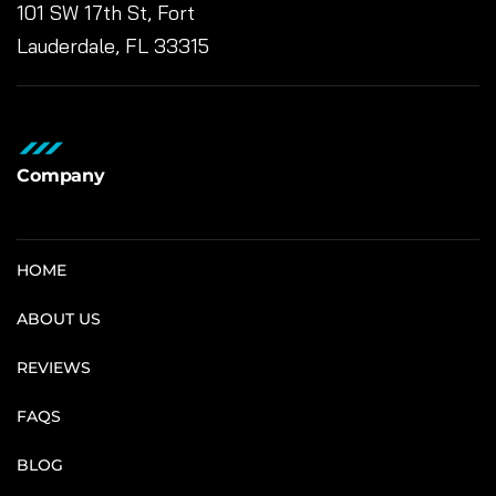
101 SW 17th St, Fort
Lauderdale, FL 33315
Company
HOME
ABOUT US
REVIEWS
FAQS
BLOG