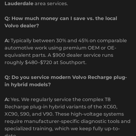
Lauderdale
area services.
Q: How much money can I save vs. the local
Volvo dealer?
A:
Typically between 30% and 45% on comparable
automotive work using premium OEM or OE-
equivalent parts. A $900 dealer service runs
roughly $480–$720 at Southport.
Q: Do you service modern Volvo Recharge plug-
in hybrid models?
A:
Yes. We regularly service the complex T8
Recharge plug-in hybrid variants of the XC60,
XC90, S90, and V90. These high-voltage systems
require manufacturer-specific diagnostic tools and
specialized training, which we keep fully up-to-
date.