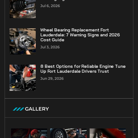
Jul 6, 2026
Wheel Bearing Replacement Fort
Lauderdale: 7 Warning Signs and 2026
Cost Guide
Jul 3, 2026
8 Best Options for Reliable Engine Tune
Up Fort Lauderdale Drivers Trust
Jun 29, 2026
GALLERY