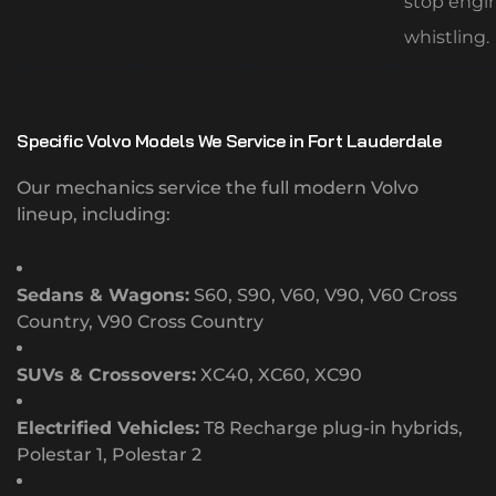
stop engi
whistling.
Specific Volvo Models We Service in Fort Lauderdale
Our mechanics service the full modern Volvo
lineup, including:
Sedans & Wagons:
S60, S90, V60, V90, V60 Cross
Country, V90 Cross Country
SUVs & Crossovers:
XC40, XC60, XC90
Electrified Vehicles:
T8 Recharge plug-in hybrids,
Polestar 1, Polestar 2