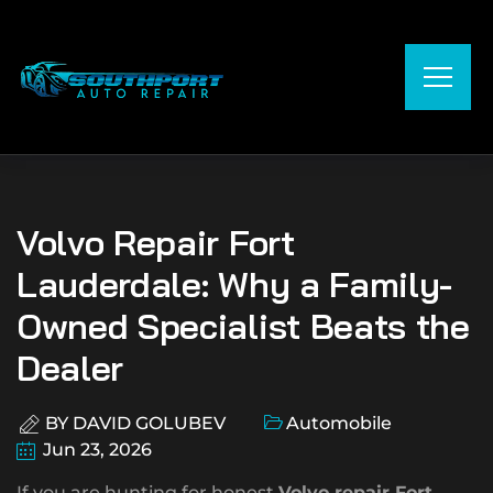
Volvo Repair Fort
Lauderdale: Why a Family-
Owned Specialist Beats the
Dealer
BY
DAVID GOLUBEV
Automobile
Jun 23, 2026
If you are hunting for honest
Volvo repair Fort