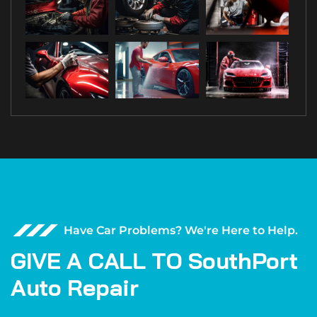
Have Car Problems? We're Here to Help.
G
I
V
E
A
C
A
L
L
T
O
S
o
u
t
h
P
o
r
t
A
u
t
o
R
e
p
a
i
r