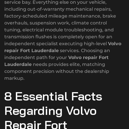
service bay. Everything else on your vehicle,
including out-of-warranty mechanical repairs,
factory-scheduled mileage maintenance, brake
overhauls, suspension work, climate control
tuning, electrical module troubleshooting, and
transmission flushes is completely open for an
independent specialist executing high-level
Volvo
repair Fort Lauderdale
services. Choosing an
independent path for your
Volvo repair Fort
Lauderdale
needs provides elite, matching
component precision without the dealership
markup.
8 Essential Facts
Regarding Volvo
Repair Fort