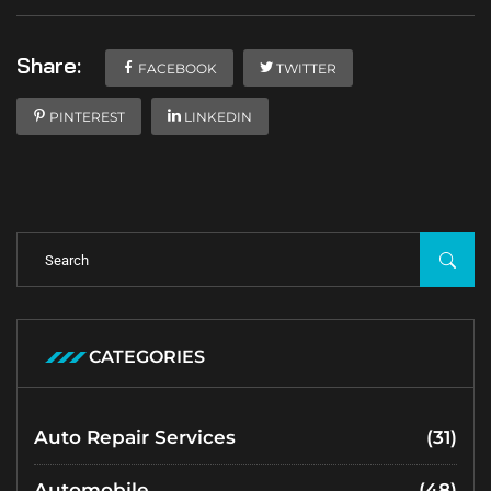
Share:
FACEBOOK
TWITTER
PINTEREST
LINKEDIN
CATEGORIES
Auto Repair Services
(31)
Automobile
(48)