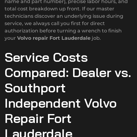
name and part number), precise labor hours, and
total cost breakdown up front. If our master
technicians discover an underlying issue during
service, we always call you first for direct
authorization before turning a wrench to finish
your
Volvo repair Fort Lauderdale
job.
Service Costs
Compared: Dealer vs.
Southport
Independent Volvo
Repair Fort
Lauderdale