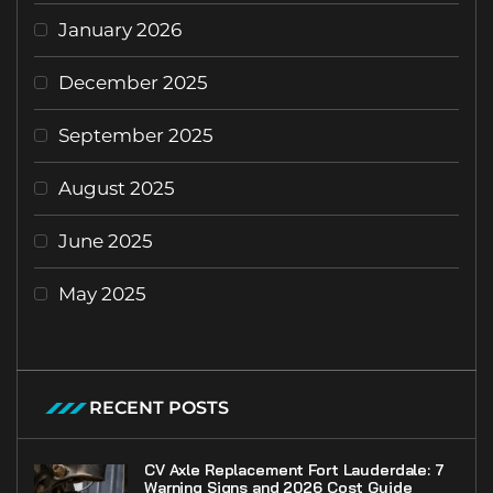
January 2026
December 2025
September 2025
August 2025
June 2025
May 2025
RECENT POSTS
CV Axle Replacement Fort Lauderdale: 7
Warning Signs and 2026 Cost Guide