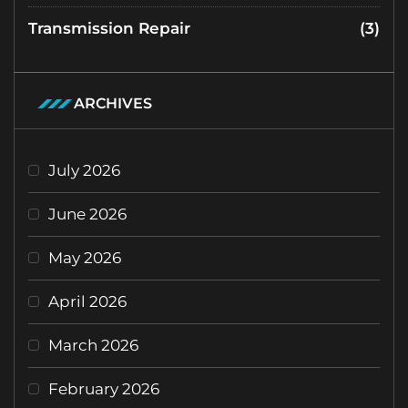
Transmission Repair
(3)
ARCHIVES
July 2026
June 2026
May 2026
April 2026
March 2026
February 2026