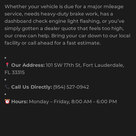
Whether your vehicle is due for a major mileage
service, needs heavy-duty brake work, has a
dashboard check engine light flashing, or you’ve
simply gotten a dealer quote that feels too high,
our crew can help. Bring your car down to our local
facility or call ahead for a fast estimate.
Our Address:
101 SW 17th St, Fort Lauderdale,
FL 33315
Call Us Directly:
(954) 527-0942
Hours:
Monday – Friday, 8:00 AM – 6:00 PM