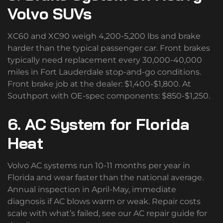
Volvo SUVs
XC60 and XC90 weigh 4,200-5,200 lbs and brake
harder than the typical passenger car. Front brakes
typically need replacement every 30,000-40,000
miles in Fort Lauderdale stop-and-go conditions.
Front brake job at the dealer: $1,400-$1,800. At
Southport with OE-spec components: $850-$1,250.
6. AC System for Florida
Heat
Volvo AC systems run 10-11 months per year in
Florida and wear faster than the national average.
Annual inspection in April-May, immediate
diagnosis if AC blows warm or weak. Repair costs
scale with what’s failed, see our AC repair guide for