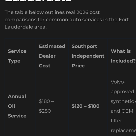
The table below outlines real 2026 cost
comparisons for common auto services in the Fort
Lauderdale area.
Estimated
Southport
Service
What is
Dealer
Independent
Type
Included?
Cost
Price
Volvo-
approved
Annual
$180 –
synthetic o
Oil
$120 – $180
$280
and OEM
Service
filter
replaceme