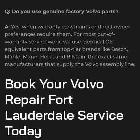
Q: Do you use genuine factory Volvo parts?
A:
Yes, when warranty constraints or direct owner
preferences require them. For most out-of-
warranty service work, we use identical OE-
equivalent parts from top-tier brands like Bosch,
Mahle, Mann, Hella, and Bilstein, the exact same
manufacturers that supply the Volvo assembly line.
Book Your Volvo
Repair Fort
Lauderdale Service
Today