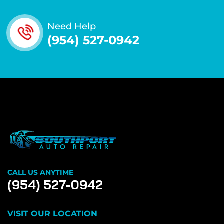
Need Help
(954) 527-0942
CALL US ANYTIME
(954) 527-0942
VISIT OUR LOCATION