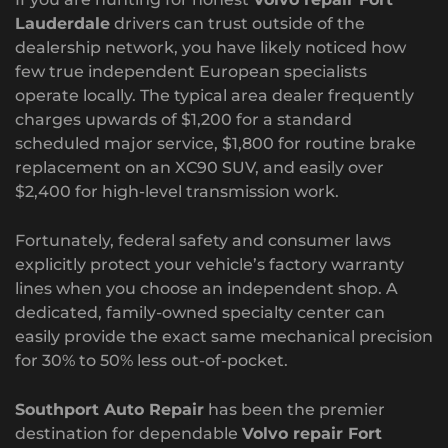
Lauderdale
drivers can trust outside of the
dealership network, you have likely noticed how
few true independent European specialists
operate locally. The typical area dealer frequently
charges upwards of $1,200 for a standard
scheduled major service, $1,800 for routine brake
replacement on an XC90 SUV, and easily over
$2,400 for high-level transmission work.
Fortunately, federal safety and consumer laws
explicitly protect your vehicle’s factory warranty
lines when you choose an independent shop. A
dedicated, family-owned specialty center can
easily provide the exact same mechanical precision
for 30% to 50% less out-of-pocket.
Southport Auto Repair
has been the premier
destination for dependable
Volvo repair Fort