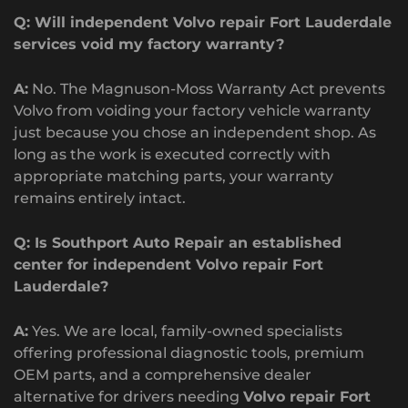
Q: Will independent Volvo repair Fort Lauderdale
services void my factory warranty?
A:
No. The Magnuson-Moss Warranty Act prevents
Volvo from voiding your factory vehicle warranty
just because you chose an independent shop. As
long as the work is executed correctly with
appropriate matching parts, your warranty
remains entirely intact.
Q: Is Southport Auto Repair an established
center for independent Volvo repair Fort
Lauderdale?
A:
Yes. We are local, family-owned specialists
offering professional diagnostic tools, premium
OEM parts, and a comprehensive dealer
alternative for drivers needing
Volvo repair Fort