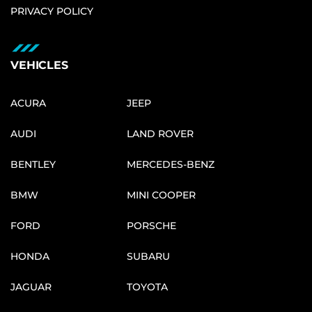
PRIVACY POLICY
VEHICLES
ACURA
JEEP
AUDI
LAND ROVER
BENTLEY
MERCEDES-BENZ
BMW
MINI COOPER
FORD
PORSCHE
HONDA
SUBARU
JAGUAR
TOYOTA