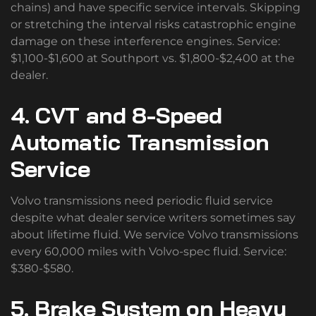
chains) and have specific service intervals. Skipping
or stretching the interval risks catastrophic engine
damage on these interference engines. Service:
$1,100-$1,600 at Southport vs. $1,800-$2,400 at the
dealer.
4. CVT and 8-Speed
Automatic Transmission
Service
Volvo transmissions need periodic fluid service
despite what dealer service writers sometimes say
about lifetime fluid. We service Volvo transmissions
every 60,000 miles with Volvo-spec fluid. Service:
$380-$580.
5. Brake System on Heavy