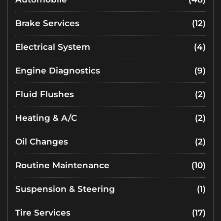
Brake Services
(12)
Electrical System
(4)
Engine Diagnostics
(9)
Fluid Flushes
(2)
Heating & A/C
(2)
Oil Changes
(2)
Routine Maintenance
(10)
Suspension & Steering
(1)
Tire Services
(17)