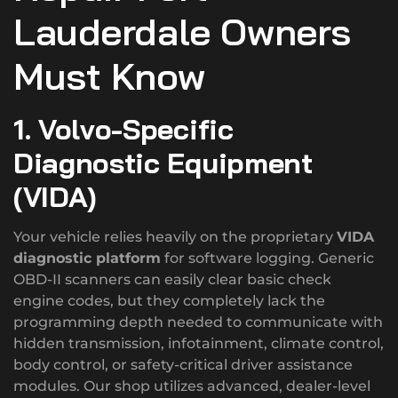
Lauderdale Owners
Must Know
1. Volvo-Specific
Diagnostic Equipment
(VIDA)
Your vehicle relies heavily on the proprietary
VIDA
diagnostic platform
for software logging. Generic
OBD-II scanners can easily clear basic check
engine codes, but they completely lack the
programming depth needed to communicate with
hidden transmission, infotainment, climate control,
body control, or safety-critical driver assistance
modules.
Our shop utilizes advanced, dealer-level