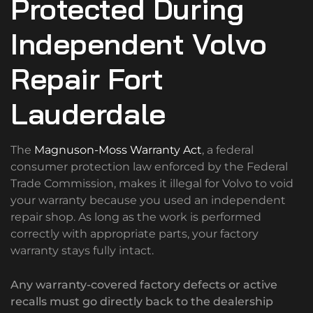
Protected During
Independent Volvo
Repair Fort
Lauderdale
The
Magnuson-Moss Warranty Act
, a federal
consumer protection law enforced by the Federal
Trade Commission, makes it illegal for Volvo to void
your warranty because you used an independent
repair shop. As long as the work is performed
correctly with appropriate parts, your factory
warranty stays fully intact.
Any warranty-covered factory defects or active
recalls must go directly back to the dealership