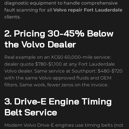
diagnostic equipment to handle comprehensive
fault scanning for all
Volvo repair Fort Lauderdale
clients.
2. Pricing 30-45% Below
the Volvo Dealer
Real example on an XC60 60,000-mile service:
dealer quote $780-$1,100 at any Fort Lauderdale
Volvo dealer. Same service at Southport: $480-$720
with the same Volvo-approved fluids and OEM
filters. Same work, fewer zeros on the invoice.
3. Drive-E Engine Timing
Belt Service
Modern Volvo Drive-E engines use timing belts (not