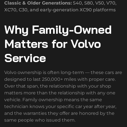
Classic & Older Generations:
S40, S80, V50, V70,
XC70, C30, and early-generation XC90 platforms
Why Family-Owned
Matters for Volvo
Service
Volvo ownership is often long-term — these cars are
designed to last 250,000+ miles with proper care.
Over that span, the relationship with your shop
matters more than the relationship with any one
vehicle. Family ownership means the same
technician knows your specific car year after year,
and the warranties they offer are honored by the
same people who issued them.