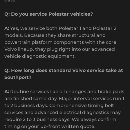
Q: Do you service Polestar vehicles?
A:
Yes, we service both Polestar 1 and Polestar 2
models. Because they share structural and
powertrain platform components with the core
Volvo lineup, they plug right into our advanced
vehicle diagnostic equipment.
Q: How long does standard Volvo service take at
Southport?
A:
Routine services like oil changes and brake pads
are finished same-day. Major interval services run 1
to 2 business days. Comprehensive timing belt
services and advanced electrical diagnostics may
require 2 to 3 business days. We always confirm
timing on your up-front written quote.