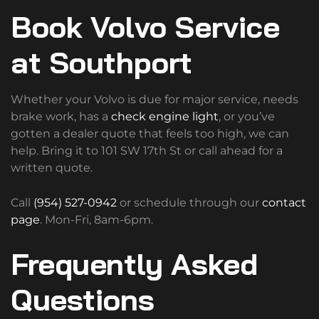
Book Volvo Service
at Southport
Whether your Volvo is due for major service, needs
brake work, has a
check engine light
, or you’ve
gotten a dealer quote that feels too high, we can
help. Bring it to 101 SW 17th St or call ahead for a
written quote.
Call
(954) 527-0942
or schedule through our
contact
page
. Mon-Fri, 8am-6pm.
Frequently Asked
Questions