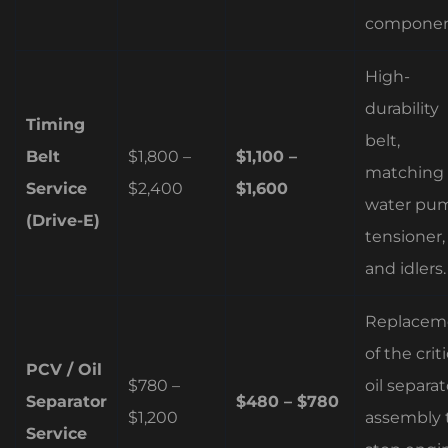
componen
High-
durability
Timing
belt,
Belt
$1,800 –
$1,100 –
matching
Service
$2,400
$1,600
water pu
(Drive-E)
tensioner,
and idlers.
Replacem
of the criti
PCV / Oil
$780 –
oil separat
Separator
$480 – $780
$1,200
assembly 
Service