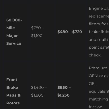
Engine oil,
replacem
60,000-
filters, fre
Mile
$780 –
$480 – $720
brake fluid
Major
$1,100
and multi
Service
point safe
check.
Premium
OEM or ex
Front
OE-
Brake
$1,400 –
$850 –
equivalen
Pads &
$1,800
$1,250
matching
Rotors
friction