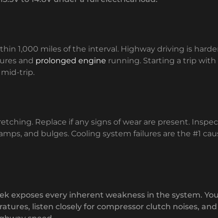
thin 1,000 miles of the interval. Highway driving is harder
tures and
prolonged engine
running. Starting a trip with
 mid-trip.
retching. Replace if any signs of wear are present. Inspec
clamps, and bulges. Cooling system failures are the #1 cau
rek exposes every inherent weakness in the system. Yo
atures, listen closely for compressor clutch noises, and