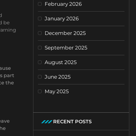
February 2026
d
January 2026
d be
warning
December 2025
September 2025
August 2025
cause
s part
June 2025
te the
May 2025
eave
RECENT POSTS
the