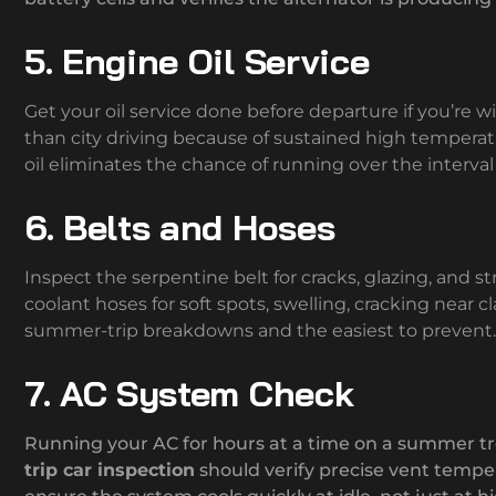
5. Engine Oil Service
Get your oil service done before departure if you’re wi
than city driving because of sustained high tempera
oil eliminates the chance of running over the interval
6. Belts and Hoses
Inspect the serpentine belt for cracks, glazing, and st
coolant hoses for soft spots, swelling, cracking near 
summer-trip breakdowns and the easiest to prevent.
7. AC System Check
Running your AC for hours at a time on a summer t
trip car inspection
should verify precise vent temper