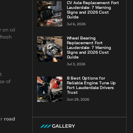
CV Axle Replacement Fort
Lauderdale: 7 Warning
Signs and 2026 Cost
Guide
Jul 6, 2026
 on oil
 fresh
Wheel Bearing
Replacement Fort
Lauderdale: 7 Warning
Signs and 2026 Cost
Guide
Jul 3, 2026
t
8 Best Options for
se of
Reliable Engine Tune Up
Fort Lauderdale Drivers
Trust
Jun 29, 2026
ur
road
GALLERY