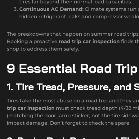
tires far beyond their normal load capacities.
Continuous AC Demand:
Climate systems run c
hidden refrigerant leaks and compressor weakne
The breakdowns that happen on summer road trips a
Booking a proactive
road trip car inspection
finds t
shop to address them safely.
9 Essential Road Tri
1. Tire Tread, Pressure, and
Tires take the most abuse on a road trip and they ar
trip car inspection
must check tread depth (4/32 m
(matching the door jamb sticker, not the tire sidewall
impact damage. Don’t forget to check the spare.