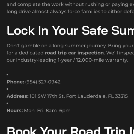
and complete the work without rushing or paying ex
long drive almost always force families to either defe
Lock In Your Safe Su
Don’t gamble on a long summer journey. Bring your 
for a dedicated
road trip car inspection
. We’ll insp
our industry-leading 1-year / 12,000-mile warranty.
Phone:
(954) 527-0942
Address:
101 SW 17th St, Fort Lauderdale, FL 33315
Hours:
Mon–Fri, 8am–6pm
Book Your Road Trip 