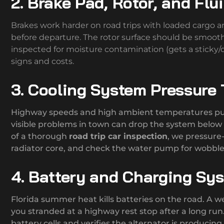
2. Brake Pad, Rotor, and Flu
Brakes work harder on road trips with loaded cargo 
before departure. The rotor surface should be smoot
inspected for moisture contamination (gets a sticky/d
signs and costs.
3. Cooling System Pressure 
Highway speeds and high ambient temperatures push
visible problems in town can drop the system below o
of a thorough
road trip car inspection
, we pressure-
radiator core, and check the water pump for wobble
4. Battery and Charging Sy
Florida summer heat kills batteries on the road. A we
you stranded at a highway rest stop after a long r
battery cells and verifies the alternator is producing 1