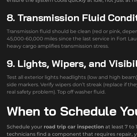
ensure the system cools quickly at idle, not just at 
8. Transmission Fluid Condi
Transmission fluid should be clean (red or pink, depen
45,000-60,000 miles since the last service in Fort Laud
heavy cargo amplifies transmission stress.
9. Lights, Wipers, and Visibi
Test all exterior lights headlights (low and high beam), 
side markers. Verify wipers don’t streak (replace if th
real safety problem). Top off washer fluid.
When to Schedule You
Schedule your
road trip car inspection
at least 7 to
technicians find a component that requires repair, y