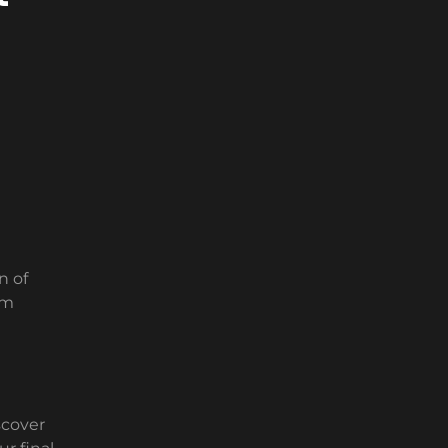
n of
em
scover