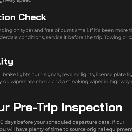
highway speed.
tion Check
ding on type) and free of burnt smell. If it’s been more 
erdale conditions, service it before the trip. Towing or c
lity
brake lights, turn signals, reverse lights, license plate li
ey do wipers are cheap and a streaking wiper in highway r
r Pre-Trip Inspection
 10 days before your scheduled departure date. If our
ou will have plenty of time to source original equipmen