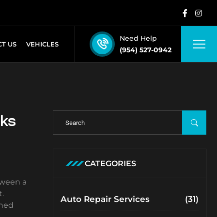
Need Help
T US
VEHICLES
(954) 527-0942
cks
CATEGORIES
tween a
.
Auto Repair Services
(31)
ined