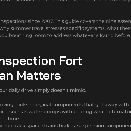
nspections since 2007. This guide covers the nine essen
, why summer travel stresses specific systems, what thes
s you breathing room to address whatever’s found before
nspection Fort
lan Matters
ur daily drive simply doesn’t mimic.
iving cooks marginal components that get away with
affic—such as water pumps with bearing wear, alternato
wed time.
r roof rack space strains brakes, suspension componen