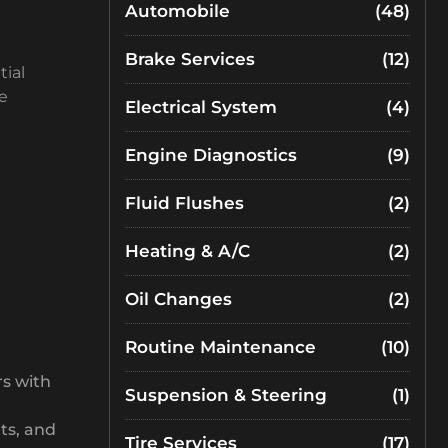
Automobile
(48)
Brake Services
(12)
tial
e
Electrical System
(4)
Engine Diagnostics
(9)
Fluid Flushes
(2)
Heating & A/C
(2)
Oil Changes
(2)
Routine Maintenance
(10)
rs with
Suspension & Steering
(1)
ts, and
Tire Services
(17)