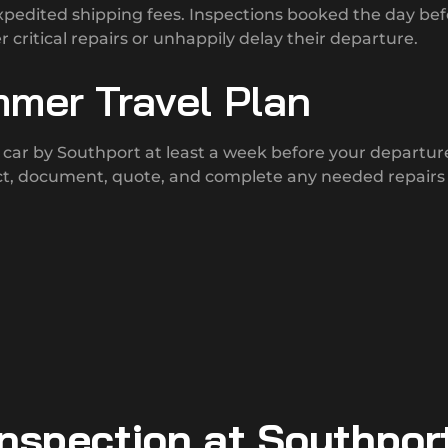
pedited shipping fees. Inspections booked the day bef
r critical repairs or unhappily delay their departure.
mmer Travel Plan
car by Southport at least a week before your departur
ect, document, quote, and complete any needed repairs
Inspection at Southpor