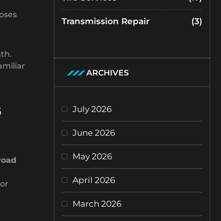
poses
Transmission Repair
(3)
th.
amiliar
ARCHIVES
s
July 2026
June 2026
May 2026
road
April 2026
 or
March 2026