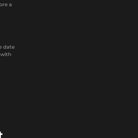
ore a
e date
 with
t