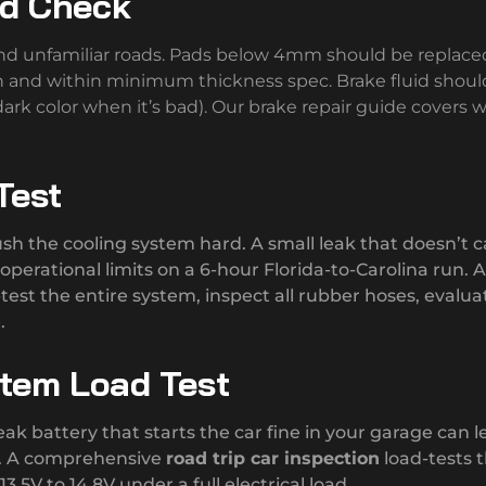
id Check
and unfamiliar roads. Pads below 4mm should be replace
h and within minimum thickness spec. Brake fluid shoul
ark color when it’s bad). Our brake repair guide covers 
Test
 the cooling system hard. A small leak that doesn’t 
perational limits on a 6-hour Florida-to-Carolina run. A
test the entire system, inspect all rubber hoses, evalua
.
stem Load Test
ak battery that starts the car fine in your garage can l
un. A comprehensive
road trip car inspection
load-tests 
3.5V to 14.8V under a full electrical load.