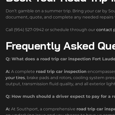
Don’t gamble on a summer trip. Bring your car by Sout
document, quote, and complete any needed repairs wi
Call (954) 527-0942 or schedule through our
contact 
Frequently Asked Qu
Q: What does a road trip car inspection Fort Laud
A:
A complete
road trip car inspection
encompasses o
your tires
, brake pads and rotors, cooling system pres
output, transmission fluid quality, and all exterior ligh
Q: How much should a driver expect to pay for a ro
A:
At Southport, a comprehensive
road trip car insp