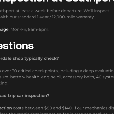
hport at least a week before departure. We’ll inspect,
th our standard 1-year / 12,000-mile warranty.
page
. Mon-Fri, 8am-6pm.
estions
erdale shop typically check?
ver 30 critical checkpoints, including a deep evaluatio
sure, battery health, engine oil, accessory belts, AC syst
ting.
ad trip car inspection?
ection
costs between $80 and $140. If our mechanics di