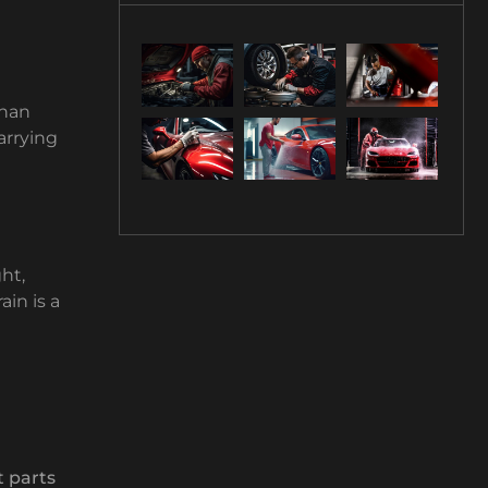
than
arrying
ght,
ain is a
t parts