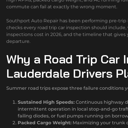
commute can fail at exactly the wrong moment.
Southport Auto Repair has been performing pre-trip i
checks every road trip car inspection should include
inspections cost in 2026, and the timeline that give
departure.
Why a Road Trip Car I
Lauderdale Drivers P
Summer road trips expose three failure conditions yo
Sustained High Speeds:
Continuous highway dr
intermittent operation in local stop-and-go tr
failing diodes, or fuel pumps running on borro
Packed Cargo Weight:
Maximizing your trunk o