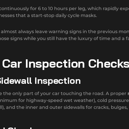
ontinuously for 6 to 10 hours per leg, which rapidly ex
sses that a start-stop daily cycle masks.
lmost always leave warning signs in the previous mon
hose signs while you still have the luxury of time and a f
p Car Inspection Check
 Sidewall Inspection
e the only part of your car touching the road. A proper
inimum for highway-speed wet weather), cold pressure
), and the inner and outer sidewalls for cracks, bulges,