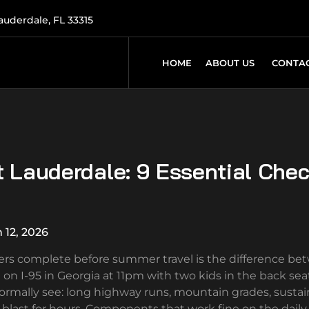
Lauderdale, FL 33315
HOME
ABOUT US
CONTAC
t Lauderdale: 9 Essential Che
 12, 2026
ivers complete before summer travel is the difference be
I-95 in Georgia at 11pm with two kids in the back seat
ormally see: long highway runs, mountain grades, susta
blast for hours. Components that work fine on the daily