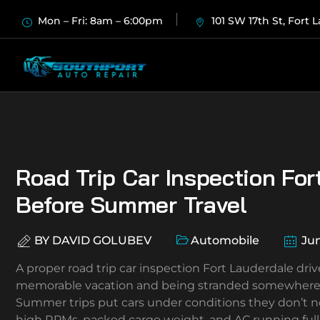
Mon – Fri: 8am – 6:00pm
101 SW 17th St, Fort 
Road Trip Car Inspection For
Before Summer Travel
BY
DAVID GOLUBEV
Automobile
Jun
A proper road trip car inspection Fort Lauderdale dr
memorable vacation and being stranded somewhere on 
Summer trips put cars under conditions they don’t n
high RPMs, packed cargo weight, and AC running full 