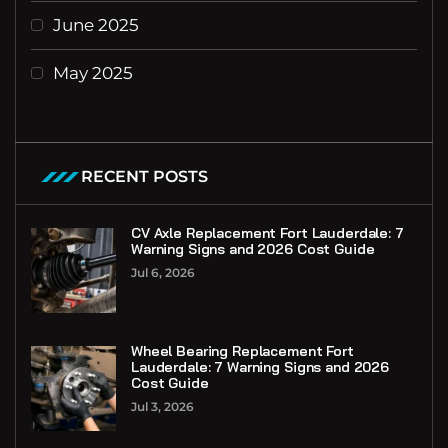
June 2025
May 2025
RECENT POSTS
CV Axle Replacement Fort Lauderdale: 7
Warning Signs and 2026 Cost Guide
Jul 6, 2026
Wheel Bearing Replacement Fort
Lauderdale: 7 Warning Signs and 2026
Cost Guide
Jul 3, 2026