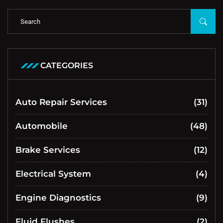
CATEGORIES
Auto Repair Services
(31)
Automobile
(48)
Brake Services
(12)
Electrical System
(4)
Engine Diagnostics
(9)
Fluid Flushes
(2)