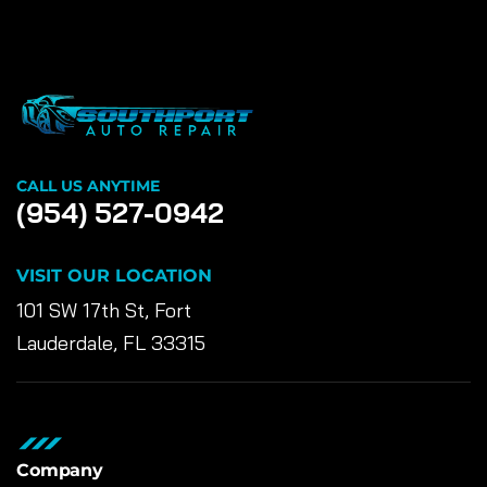
CALL US ANYTIME
(954) 527-0942
VISIT OUR LOCATION
101 SW 17th St, Fort
Lauderdale, FL 33315
Company