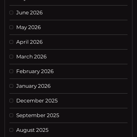
June 2026
May 2026
April 2026
March 2026
February 2026
January 2026
December 2025
September 2025
August 2025