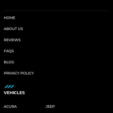
HOME
ABOUT US
REVIEWS
FAQS
BLOG
PRIVACY POLICY
VEHICLES
ACURA
JEEP