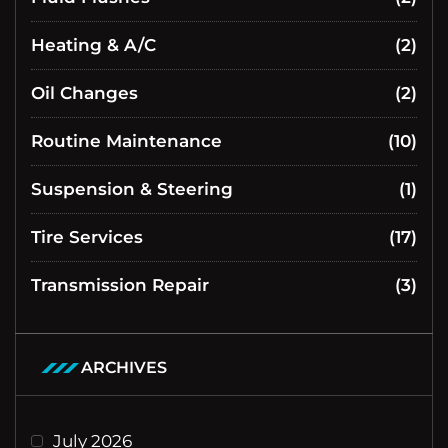
Heating & A/C
(2)
Oil Changes
(2)
Routine Maintenance
(10)
Suspension & Steering
(1)
Tire Services
(17)
Transmission Repair
(3)
ARCHIVES
July 2026