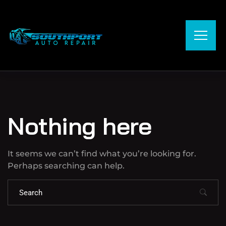
Nothing here
It seems we can’t find what you’re looking for.
Perhaps searching can help.