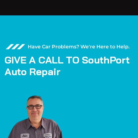
Have Car Problems? We're Here to Help.
G
I
V
E
A
C
A
L
L
T
O
S
o
u
t
h
P
o
r
t
A
u
t
o
R
e
p
a
i
r