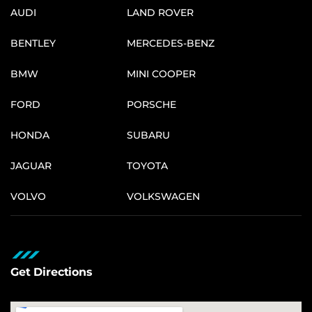
AUDI
LAND ROVER
BENTLEY
MERCEDES-BENZ
BMW
MINI COOPER
FORD
PORSCHE
HONDA
SUBARU
JAGUAR
TOYOTA
VOLVO
VOLKSWAGEN
Get Directions