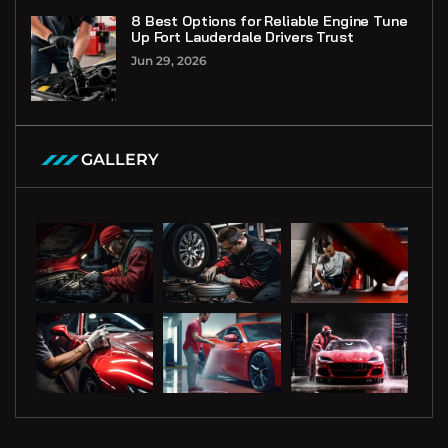
8 Best Options for Reliable Engine Tune
Up Fort Lauderdale Drivers Trust
Jun 29, 2026
GALLERY