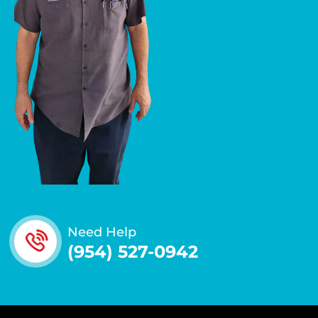
Need Help
(954) 527-0942