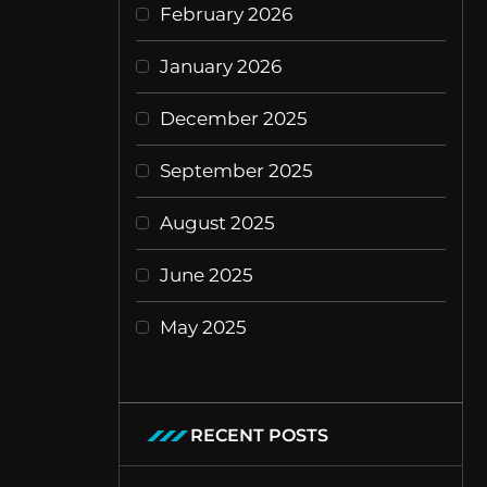
February 2026
January 2026
December 2025
September 2025
August 2025
June 2025
May 2025
RECENT POSTS