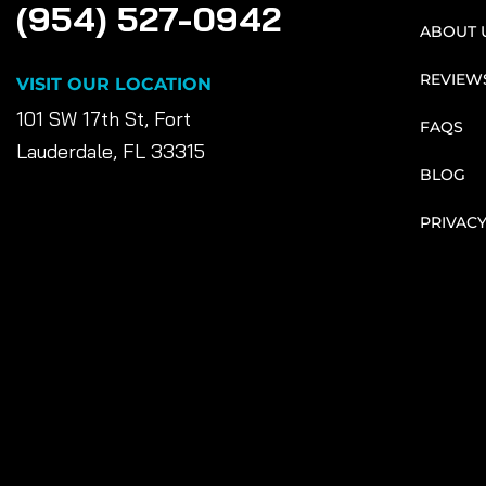
(954) 527-0942
ABOUT 
REVIEW
VISIT OUR LOCATION
101 SW 17th St, Fort
FAQS
Lauderdale, FL 33315
BLOG
PRIVACY