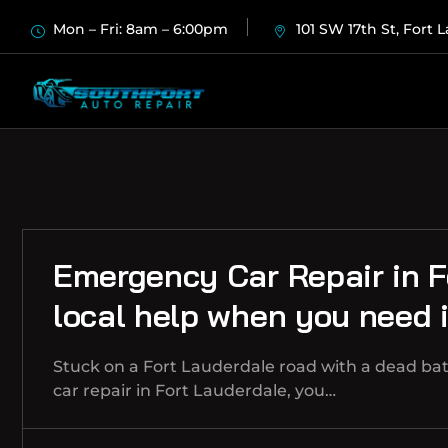
Mon – Fri: 8am – 6:00pm
101 SW 17th St, Fort 
Emergency Car Repair in F
local help when you need i
Stuck on a Fort Lauderdale road with a dead ba
car repair in Fort Lauderdale, you…