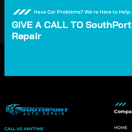
Have Car Problems? We're Here to Help.
G
I
V
E
A
C
A
L
L
T
O
S
o
u
t
h
P
o
r
t
R
e
p
a
i
r
Compa
HOME
CALL US ANYTIME