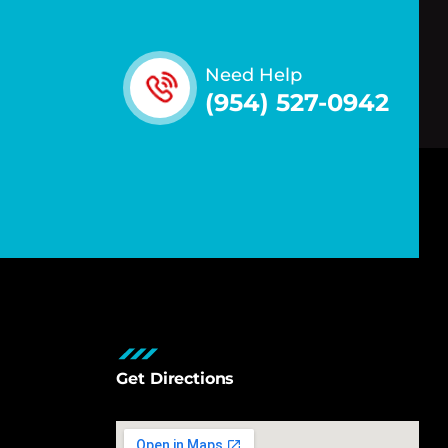
Need Help
(954) 527-0942
Get Directions