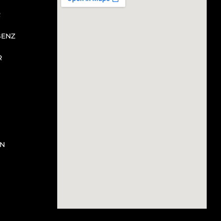
R
BENZ
R
N