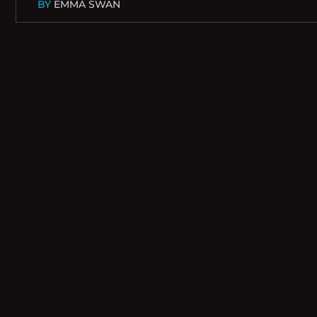
BY
EMMA SWAN