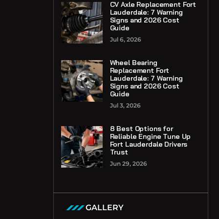
CV Axle Replacement Fort
Lauderdale: 7 Warning
Signs and 2026 Cost
Guide
Jul 6, 2026
Wheel Bearing
Replacement Fort
Lauderdale: 7 Warning
Signs and 2026 Cost
Guide
Jul 3, 2026
8 Best Options for
Reliable Engine Tune Up
Fort Lauderdale Drivers
Trust
Jun 29, 2026
GALLERY