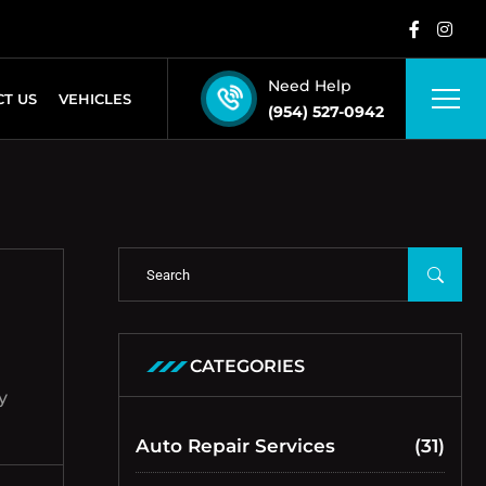
Need Help
T US
VEHICLES
(954) 527-0942
CATEGORIES
y
Auto Repair Services
(31)