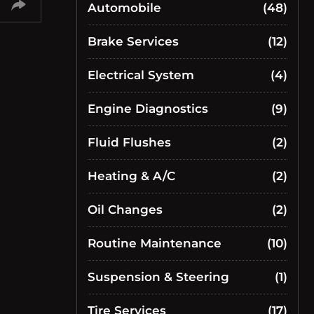
Automobile
(48)
Brake Services
(12)
Electrical System
(4)
Engine Diagnostics
(9)
Fluid Flushes
(2)
Heating & A/C
(2)
Oil Changes
(2)
Routine Maintenance
(10)
Suspension & Steering
(1)
Tire Services
(17)