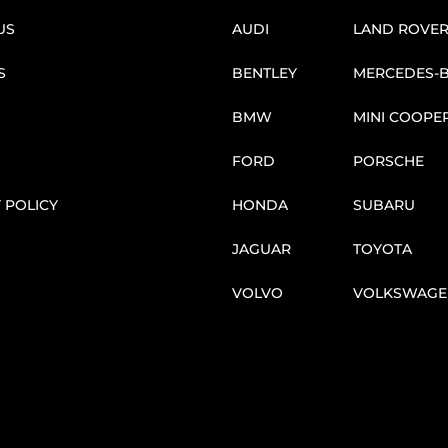
US
AUDI
LAND ROVE
S
BENTLEY
MERCEDES-
BMW
MINI COOPE
FORD
PORSCHE
 POLICY
HONDA
SUBARU
JAGUAR
TOYOTA
VOLVO
VOLKSWAGE