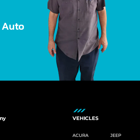
A
u
t
o
ny
VEHICLES
ACURA
JEEP