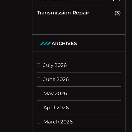
Transmission Repair
(3)
ARCHIVES
July 2026
June 2026
May 2026
April 2026
March 2026