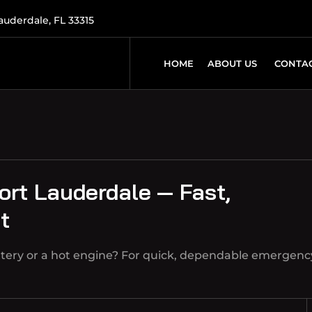
Lauderdale, FL 33315
HOME
ABOUT US
CONTAC
ort Lauderdale — Fast,
t
ttery or a hot engine? For quick, dependable emergenc