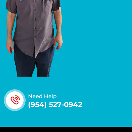
Need Help
(954) 527-0942