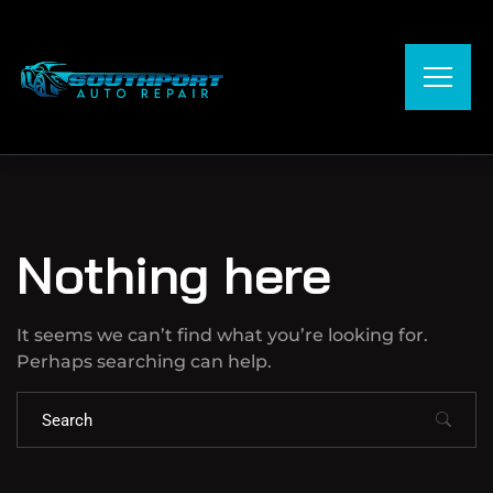
Nothing here
It seems we can’t find what you’re looking for.
Perhaps searching can help.