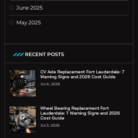
June 2025
May 2025
RECENT POSTS
CV Axle Replacement Fort Lauderdale: 7
Warning Signs and 2026 Cost Guide
Jul 6, 2026
Wheel Bearing Replacement Fort
Lauderdale: 7 Warning Signs and 2026
Cost Guide
Jul 3, 2026