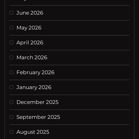
June 2026
May 2026
April 2026
March 2026
February 2026
January 2026
December 2025
September 2025
August 2025