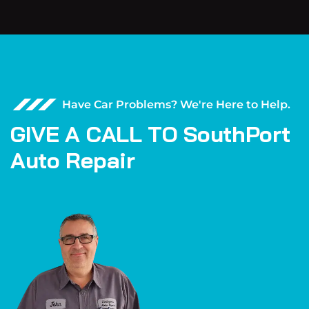
Have Car Problems? We're Here to Help.
G
I
V
E
A
C
A
L
L
T
O
S
o
u
t
h
P
o
r
t
A
u
t
o
R
e
p
a
i
r