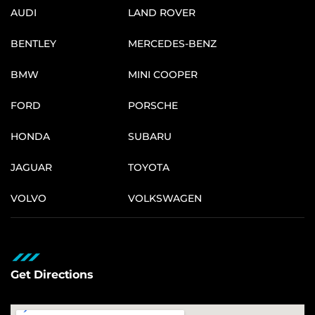
AUDI
LAND ROVER
BENTLEY
MERCEDES-BENZ
BMW
MINI COOPER
FORD
PORSCHE
HONDA
SUBARU
JAGUAR
TOYOTA
VOLVO
VOLKSWAGEN
Get Directions