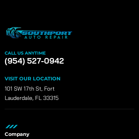
CALL US ANYTIME
(954) 527-0942
VISIT OUR LOCATION
101 SW 17th St, Fort
Lauderdale, FL 33315
Company