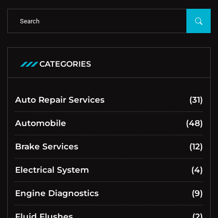
CATEGORIES
Auto Repair Services
(31)
Automobile
(48)
Brake Services
(12)
Electrical System
(4)
Engine Diagnostics
(9)
Fluid Flushes
(2)