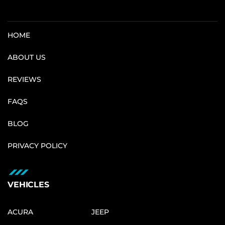
HOME
ABOUT US
REVIEWS
FAQS
BLOG
PRIVACY POLICY
VEHICLES
ACURA
JEEP