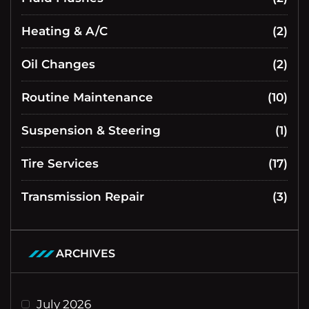
Heating & A/C
(2)
Oil Changes
(2)
Routine Maintenance
(10)
Suspension & Steering
(1)
Tire Services
(17)
Transmission Repair
(3)
ARCHIVES
July 2026