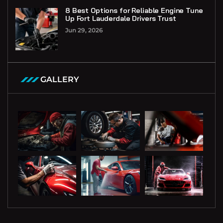
8 Best Options for Reliable Engine Tune
Up Fort Lauderdale Drivers Trust
Jun 29, 2026
GALLERY